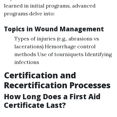
learned in initial programs, advanced
programs delve into:
Topics in Wound Management
Types of injuries (e.g., abrasions vs
lacerations) Hemorrhage control
methods Use of tourniquets Identifying
infections
Certification and
Recertification Processes
How Long Does a First Aid
Certificate Last?