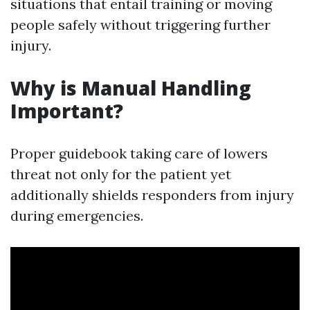
situations that entail training or moving
people safely without triggering further
injury.
Why is Manual Handling
Important?
Proper guidebook taking care of lowers
threat not only for the patient yet
additionally shields responders from injury
during emergencies.