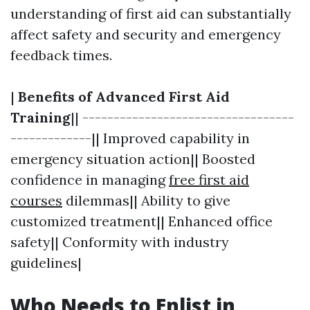
understanding of first aid can substantially
affect safety and security and emergency
feedback times.
|
Benefits of Advanced First Aid
Training
|| ----------------------------------
-------------|| Improved capability in
emergency situation action|| Boosted
confidence in managing
free first aid
courses
dilemmas|| Ability to give
customized treatment|| Enhanced office
safety|| Conformity with industry
guidelines|
Who Needs to Enlist in