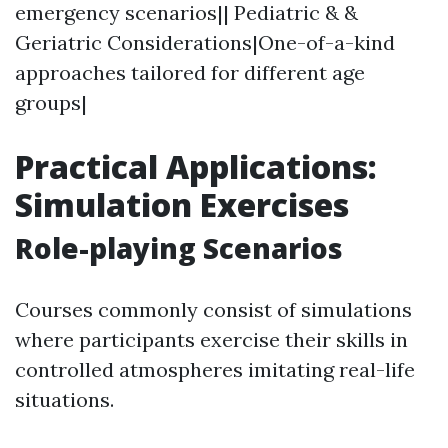
emergency scenarios|| Pediatric & &
Geriatric Considerations|One-of-a-kind
approaches tailored for different age
groups|
Practical Applications:
Simulation Exercises
Role-playing Scenarios
Courses commonly consist of simulations
where participants exercise their skills in
controlled atmospheres imitating real-life
situations.