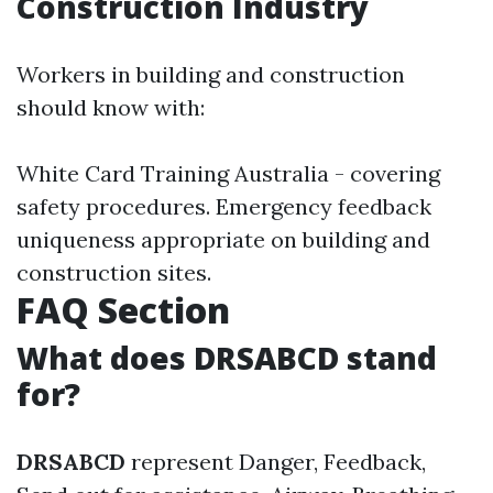
Construction Industry
Workers in building and construction
should know with:
White Card Training Australia - covering
safety procedures. Emergency feedback
uniqueness appropriate on building and
construction sites.
FAQ Section
What does DRSABCD stand
for?
DRSABCD
represent Danger, Feedback,