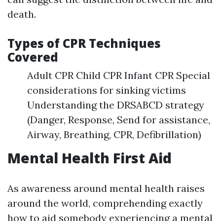
death.
Types of CPR Techniques
Covered
Adult CPR Child CPR Infant CPR Special
considerations for sinking victims
Understanding the DRSABCD strategy
(Danger, Response, Send for assistance,
Airway, Breathing, CPR, Defibrillation)
Mental Health First Aid
As awareness around mental health raises
around the world, comprehending exactly
how to aid somebody experiencing a mental