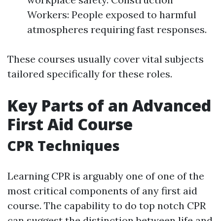
Workers: People exposed to harmful
atmospheres requiring fast responses.
These courses usually cover vital subjects
tailored specifically for these roles.
Key Parts of an Advanced
First Aid Course
CPR Techniques
Learning CPR is arguably one of one of the
most critical components of any first aid
course. The capability to do top notch CPR
can suggest the distinction between life and