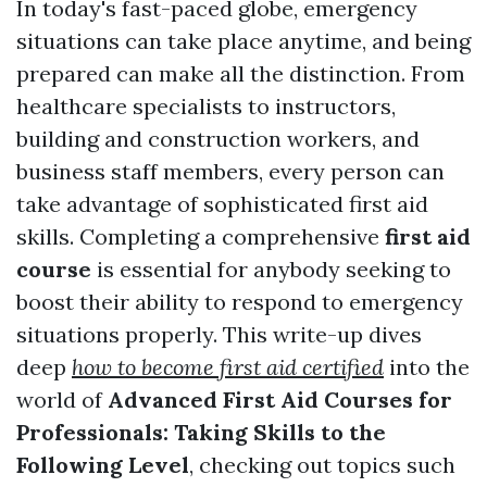
In today's fast-paced globe, emergency
situations can take place anytime, and being
prepared can make all the distinction. From
healthcare specialists to instructors,
building and construction workers, and
business staff members, every person can
take advantage of sophisticated first aid
skills. Completing a comprehensive
first aid
course
is essential for anybody seeking to
boost their ability to respond to emergency
situations properly. This write-up dives
deep
how to become first aid certified
into the
world of
Advanced First Aid Courses for
Professionals: Taking Skills to the
Following Level
, checking out topics such