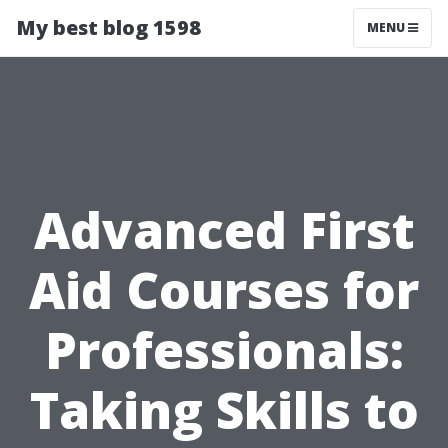
My best blog 1598
MENU
Advanced First
Aid Courses for
Professionals:
Taking Skills to