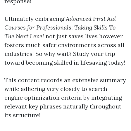
response!
Ultimately embracing
Advanced First Aid
Courses for Professionals: Taking Skills To
The Next Level
not just saves lives however
fosters much safer environments across all
industries! So why wait? Study your trip
toward becoming skilled in lifesaving today!
This content records an extensive summary
while adhering very closely to search
engine optimization criteria by integrating
relevant key phrases naturally throughout
its structure!