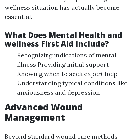
wellness situation has actually become
essential.
What Does Mental Health and
wellness First Aid Include?
Recognizing indications of mental
illness Providing initial support
Knowing when to seek expert help
Understanding typical conditions like
anxiousness and depression
Advanced Wound
Management
Beyond standard wound care methods