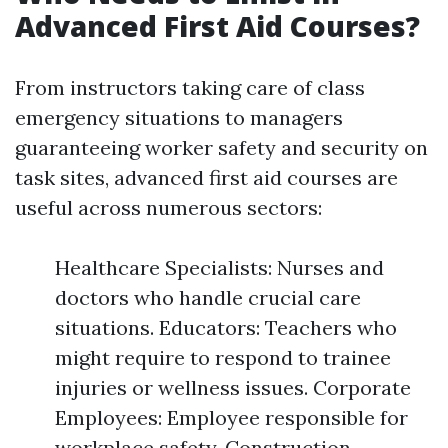
Advanced First Aid Courses?
From instructors taking care of class
emergency situations to managers
guaranteeing worker safety and security on
task sites, advanced first aid courses are
useful across numerous sectors:
Healthcare Specialists: Nurses and
doctors who handle crucial care
situations. Educators: Teachers who
might require to respond to trainee
injuries or wellness issues. Corporate
Employees: Employee responsible for
workplace safety. Construction