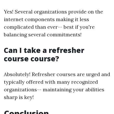
Yes! Several organizations provide on the
internet components making it less
complicated than ever-- best if you're
balancing several commitments!
Can I take a refresher
course course?
Absolutely! Refresher courses are urged and
typically offered with many recognized
organizations-- maintaining your abilities
sharp is key!
Conclusion