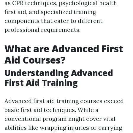
as CPR techniques, psychological health
first aid, and specialized training
components that cater to different
professional requirements.
What are Advanced First
Aid Courses?
Understanding Advanced
First Aid Training
Advanced first aid training courses exceed
basic first aid techniques. While a
conventional program might cover vital
abilities like wrapping injuries or carrying