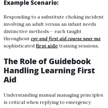
Example Scenario:
Responding to a substitute choking incident
involving an adult versus an infant needs
distinctive methods-- each taught
throughout
cpr and first aid course near me
sophisticated
first aide
training sessions.
The Role of Guidebook
Handling Learning First
Aid
Understanding manual managing principles
is critical when replying to emergency