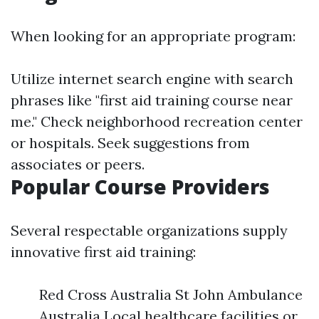
When looking for an appropriate program:
Utilize internet search engine with search
phrases like "first aid training course near
me." Check neighborhood recreation center
or hospitals. Seek suggestions from
associates or peers.
Popular Course Providers
Several respectable organizations supply
innovative first aid training:
Red Cross Australia St John Ambulance
Australia Local healthcare facilities or