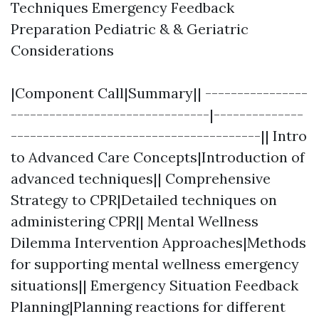
Techniques Emergency Feedback
Preparation Pediatric & & Geriatric
Considerations
|Component Call|Summary|| ----------------
-------------------------------|--------------
---------------------------------------|| Intro
to Advanced Care Concepts|Introduction of
advanced techniques|| Comprehensive
Strategy to CPR|Detailed techniques on
administering CPR|| Mental Wellness
Dilemma Intervention Approaches|Methods
for supporting mental wellness emergency
situations|| Emergency Situation Feedback
Planning|Planning reactions for different