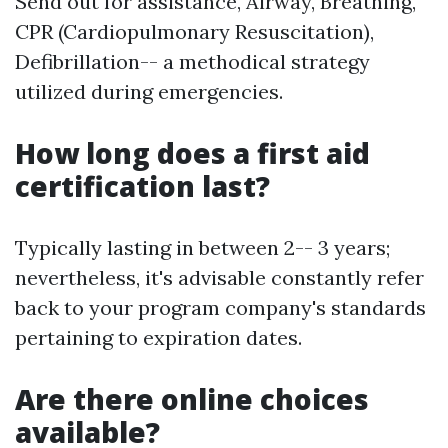
Send out for assistance, Airway, Breathing,
CPR (Cardiopulmonary Resuscitation),
Defibrillation-- a methodical strategy
utilized during emergencies.
How long does a first aid
certification last?
Typically lasting in between 2-- 3 years;
nevertheless, it's advisable constantly refer
back to your program company's standards
pertaining to expiration dates.
Are there online choices
available?