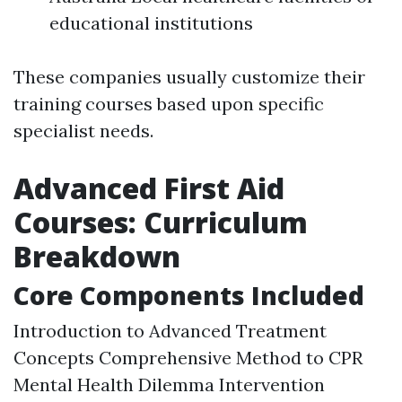
educational institutions
These companies usually customize their
training courses based upon specific
specialist needs.
Advanced First Aid
Courses: Curriculum
Breakdown
Core Components Included
Introduction to Advanced Treatment
Concepts Comprehensive Method to CPR
Mental Health Dilemma Intervention