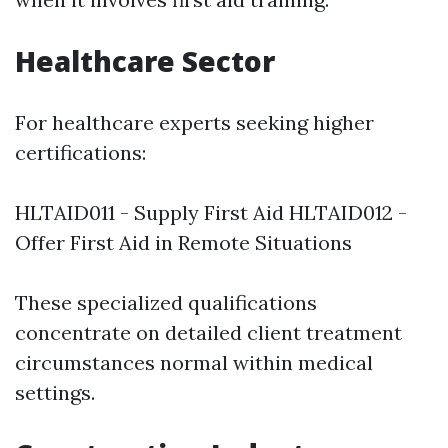
Healthcare Sector
For healthcare experts seeking higher
certifications:
HLTAID011 - Supply First Aid HLTAID012 -
Offer First Aid in Remote Situations
These specialized qualifications
concentrate on detailed client treatment
circumstances normal within medical
settings.