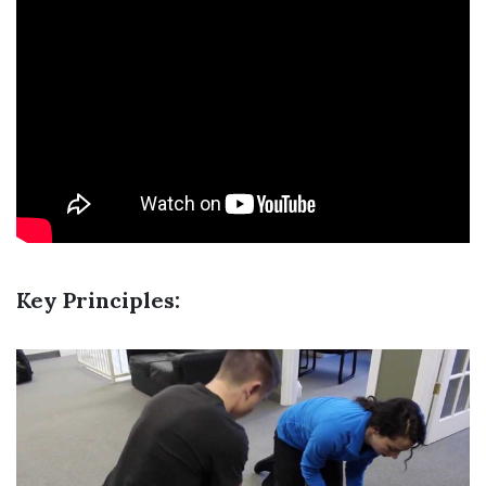
Key Principles: