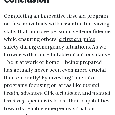
Completing an innovative first aid program
outfits individuals with essential life-saving
skills that improve personal self-confidence
while ensuring others'
a first aid guide
safety during emergency situations. As we
browse with unpredictable situations daily-
- be it at work or home-- being prepared
has actually never been even more crucial
than currently! By investing time into
programs focusing on areas like
mental
health
,
advanced CPR techniques
, and
manual
handling
, specialists boost their capabilities
towards reliable emergency situation