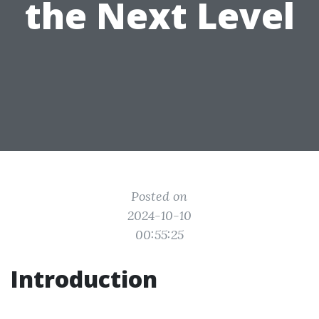
the Next Level
Posted on
2024-10-10
00:55:25
Introduction