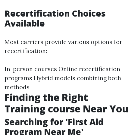
Recertification Choices
Available
Most carriers provide various options for
recertification:
In-person courses Online recertification
programs Hybrid models combining both
methods
Finding the Right
Training course Near You
Searching for 'First Aid
Program Near Me'