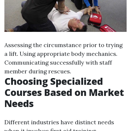
Assessing the circumstance prior to trying
a lift. Using appropriate body mechanics.
Communicating successfully with staff
member during rescues.
Choosing Specialized
Courses Based on Market
Needs
Different industries have distinct needs
when it involves first aid training: