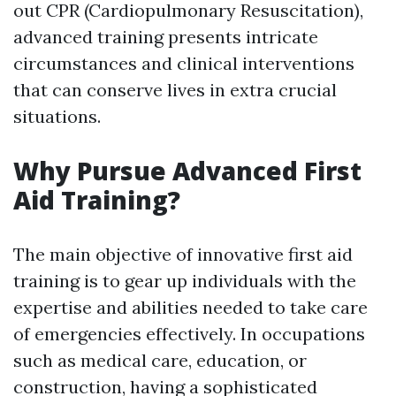
out CPR (Cardiopulmonary Resuscitation),
advanced training presents intricate
circumstances and clinical interventions
that can conserve lives in extra crucial
situations.
Why Pursue Advanced First
Aid Training?
The main objective of innovative first aid
training is to gear up individuals with the
expertise and abilities needed to take care
of emergencies effectively. In occupations
such as medical care, education, or
construction, having a sophisticated