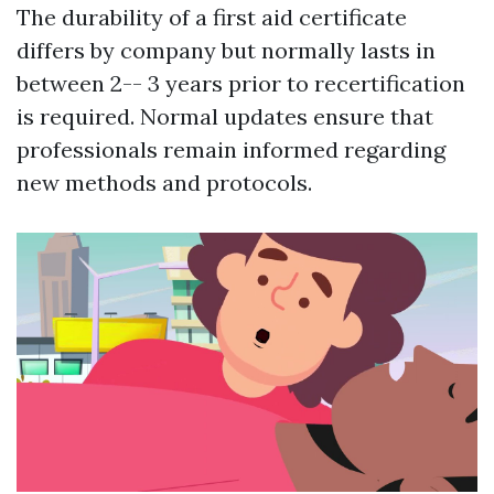
The durability of a first aid certificate
differs by company but normally lasts in
between 2-- 3 years prior to recertification
is required. Normal updates ensure that
professionals remain informed regarding
new methods and protocols.