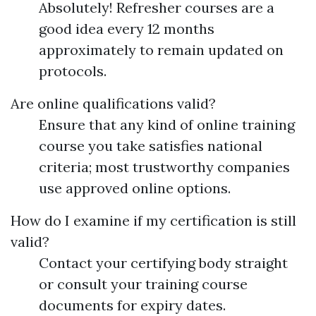
Absolutely! Refresher courses are a
good idea every 12 months
approximately to remain updated on
protocols.
Are online qualifications valid?
Ensure that any kind of online training
course you take satisfies national
criteria; most trustworthy companies
use approved online options.
How do I examine if my certification is still
valid?
Contact your certifying body straight
or consult your training course
documents for expiry dates.