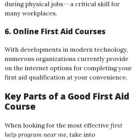
during physical jobs-- a critical skill for
many workplaces.
6. Online First Aid Courses
With developments in modern technology,
numerous organizations currently provide
on the internet options for completing your
first aid qualification at your convenience.
Key Parts of a Good First Aid
Course
When looking for the most effective
first
help program near me
, take into