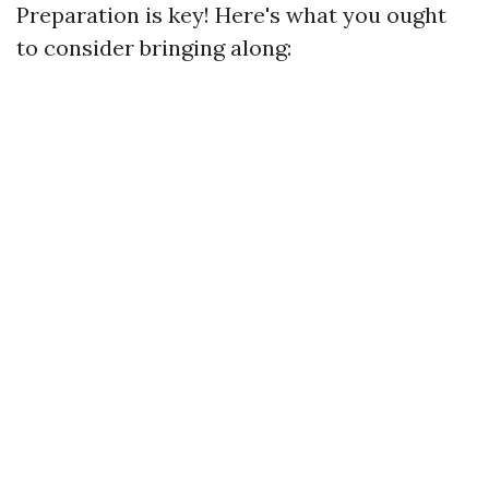
Preparation is key! Here's what you ought
to consider bringing along: