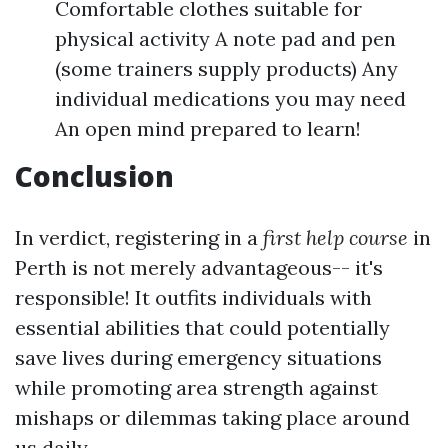
Comfortable clothes suitable for
physical activity A note pad and pen
(some trainers supply products) Any
individual medications you may need
An open mind prepared to learn!
Conclusion
In verdict, registering in a
first help course
in
Perth is not merely advantageous-- it's
responsible! It outfits individuals with
essential abilities that could potentially
save lives during emergency situations
while promoting area strength against
mishaps or dilemmas taking place around
us daily.