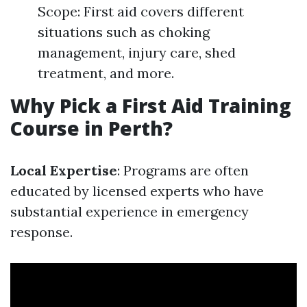
Scope: First aid covers different
situations such as choking
management, injury care, shed
treatment, and more.
Why Pick a First Aid Training
Course in Perth?
Local Expertise
: Programs are often
educated by licensed experts who have
substantial experience in emergency
response.