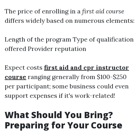
The price of enrolling in a
first aid course
differs widely based on numerous elements:
Length of the program Type of qualification
offered Provider reputation
Expect costs
first aid and cpr instructor
course
ranging generally from $100-$250
per participant; some business could even
support expenses if it's work-related!
What Should You Bring?
Preparing for Your Course