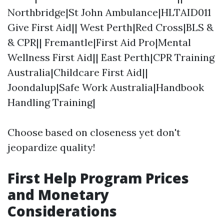
Northbridge|St John Ambulance|HLTAID011
Give First Aid|| West Perth|Red Cross|BLS &
& CPR|| Fremantle|First Aid Pro|Mental
Wellness First Aid|| East Perth|CPR Training
Australia|Childcare First Aid||
Joondalup|Safe Work Australia|Handbook
Handling Training|
Choose based on closeness yet don't
jeopardize quality!
First Help Program Prices
and Monetary
Considerations