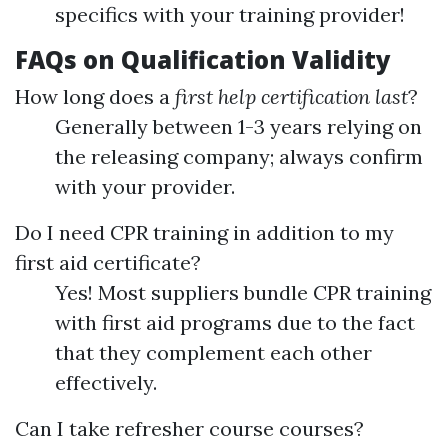
specifics with your training provider!
FAQs on Qualification Validity
How long does a
first help certification last
?
Generally between 1-3 years relying on
the releasing company; always confirm
with your provider.
Do I need CPR training in addition to my
first aid certificate?
Yes! Most suppliers bundle CPR training
with first aid programs due to the fact
that they complement each other
effectively.
Can I take refresher course courses?