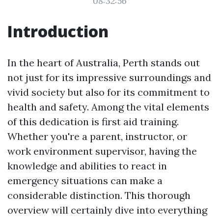
08:32:56
Introduction
In the heart of Australia, Perth stands out
not just for its impressive surroundings and
vivid society but also for its commitment to
health and safety. Among the vital elements
of this dedication is first aid training.
Whether you're a parent, instructor, or
work environment supervisor, having the
knowledge and abilities to react in
emergency situations can make a
considerable distinction. This thorough
overview will certainly dive into everything