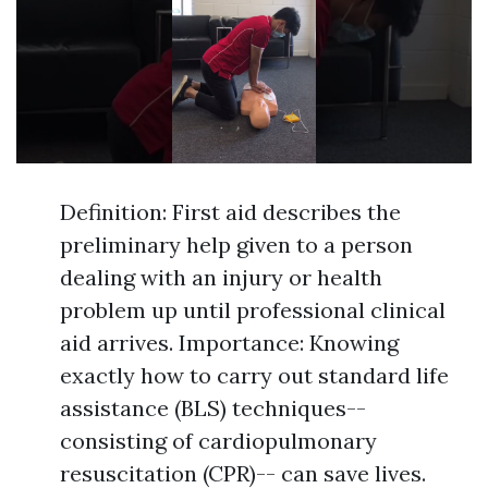
Definition: First aid describes the
preliminary help given to a person
dealing with an injury or health
problem up until professional clinical
aid arrives. Importance: Knowing
exactly how to carry out standard life
assistance (BLS) techniques--
consisting of cardiopulmonary
resuscitation (CPR)-- can save lives.