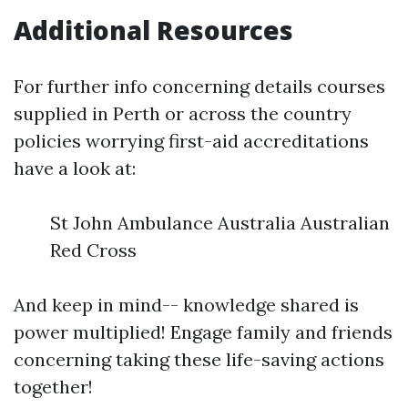
Additional Resources
For further info concerning details courses
supplied in Perth or across the country
policies worrying first-aid accreditations
have a look at:
St John Ambulance Australia Australian
Red Cross
And keep in mind-- knowledge shared is
power multiplied! Engage family and friends
concerning taking these life-saving actions
together!