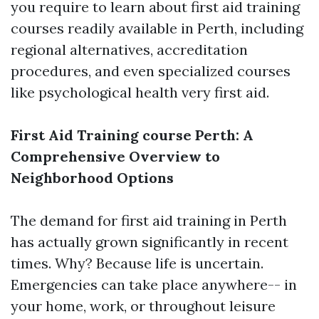
you require to learn about first aid training
courses readily available in Perth, including
regional alternatives, accreditation
procedures, and even specialized courses
like psychological health very first aid.
First Aid Training course Perth: A
Comprehensive Overview to
Neighborhood Options
The demand for first aid training in Perth
has actually grown significantly in recent
times. Why? Because life is uncertain.
Emergencies can take place anywhere-- in
your home, work, or throughout leisure