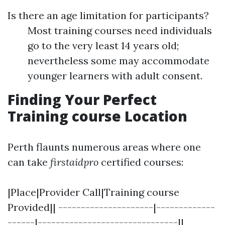
Is there an age limitation for participants?
Most training courses need individuals
go to the very least 14 years old;
nevertheless some may accommodate
younger learners with adult consent.
Finding Your Perfect
Training course Location
Perth flaunts numerous areas where one
can take
firstaidpro
certified courses:
|Place|Provider Call|Training course
Provided|| ---------------------|-------------
------|-------------------------------||