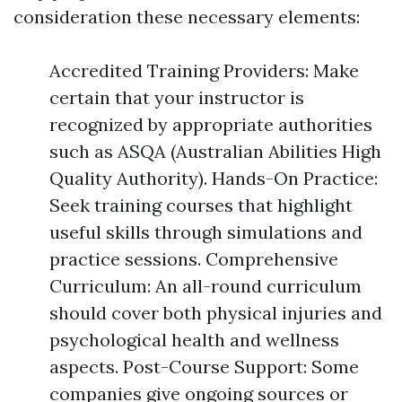
consideration these necessary elements:
Accredited Training Providers: Make
certain that your instructor is
recognized by appropriate authorities
such as ASQA (Australian Abilities High
Quality Authority). Hands-On Practice:
Seek training courses that highlight
useful skills through simulations and
practice sessions. Comprehensive
Curriculum: An all-round curriculum
should cover both physical injuries and
psychological health and wellness
aspects. Post-Course Support: Some
companies give ongoing sources or