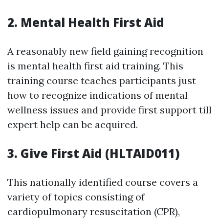
2. Mental Health First Aid
A reasonably new field gaining recognition
is mental health first aid training. This
training course teaches participants just
how to recognize indications of mental
wellness issues and provide first support till
expert help can be acquired.
3. Give First Aid (HLTAID011)
This nationally identified course covers a
variety of topics consisting of
cardiopulmonary resuscitation (CPR),