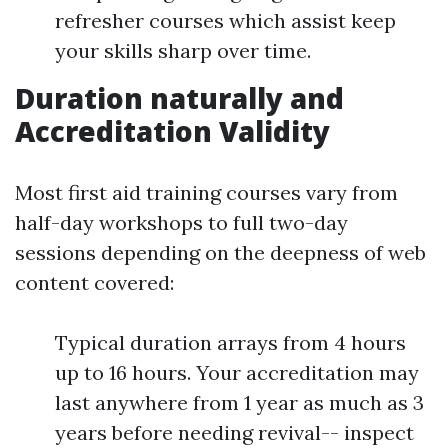
refresher courses which assist keep
your skills sharp over time.
Duration naturally and
Accreditation Validity
Most first aid training courses vary from
half-day workshops to full two-day
sessions depending on the deepness of web
content covered:
Typical duration arrays from 4 hours
up to 16 hours. Your accreditation may
last anywhere from 1 year as much as 3
years before needing revival-- inspect