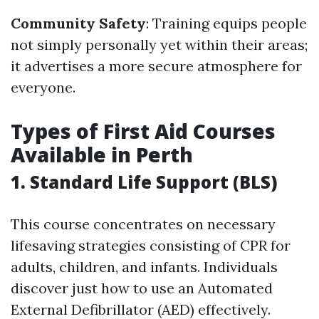
Community Safety
: Training equips people
not simply personally yet within their areas;
it advertises a more secure atmosphere for
everyone.
Types of First Aid Courses
Available in Perth
1. Standard Life Support (BLS)
This course concentrates on necessary
lifesaving strategies consisting of CPR for
adults, children, and infants. Individuals
discover just how to use an Automated
External Defibrillator (AED) effectively.