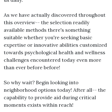
As we have actually discovered throughout
this overview-- the selection readily
available methods there's something
suitable whether you're seeking basic
expertise or innovative abilities customized
towards psychological health and wellness
challenges encountered today even more
than ever before before!
So why wait? Begin looking into
neighborhood options today! After all-- the
capability to provide aid during critical
moments exists within reach!