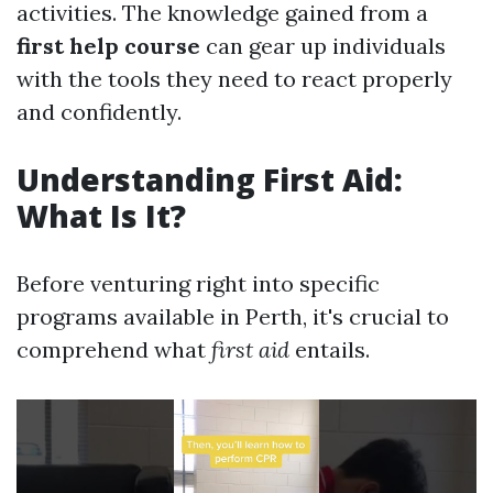
activities. The knowledge gained from a
first help course
can gear up individuals
with the tools they need to react properly
and confidently.
Understanding First Aid:
What Is It?
Before venturing right into specific
programs available in Perth, it's crucial to
comprehend what
first aid
entails.