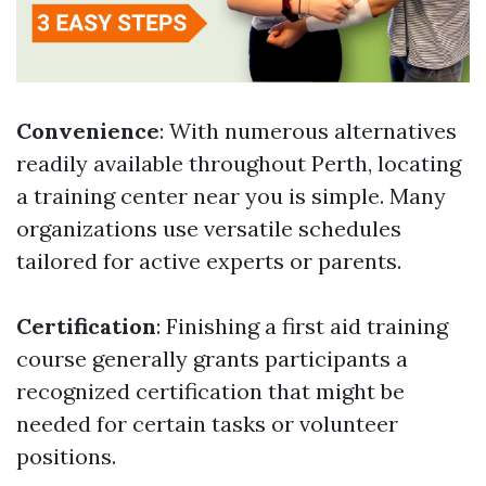
Convenience
: With numerous alternatives
readily available throughout Perth, locating
a training center near you is simple. Many
organizations use versatile schedules
tailored for active experts or parents.
Certification
: Finishing a first aid training
course generally grants participants a
recognized certification that might be
needed for certain tasks or volunteer
positions.