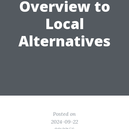
Overview to
Local
Alternatives
Posted on
2024-09-22