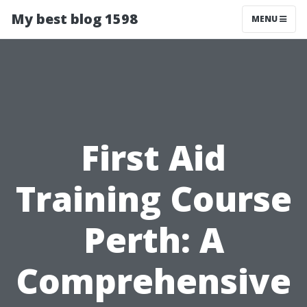
My best blog 1598
MENU
First Aid
Training Course
Perth: A
Comprehensive