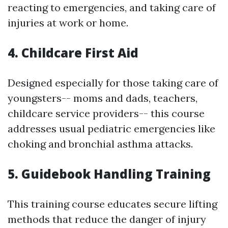
reacting to emergencies, and taking care of
injuries at work or home.
4. Childcare First Aid
Designed especially for those taking care of
youngsters-- moms and dads, teachers,
childcare service providers-- this course
addresses usual pediatric emergencies like
choking and bronchial asthma attacks.
5. Guidebook Handling Training
This training course educates secure lifting
methods that reduce the danger of injury