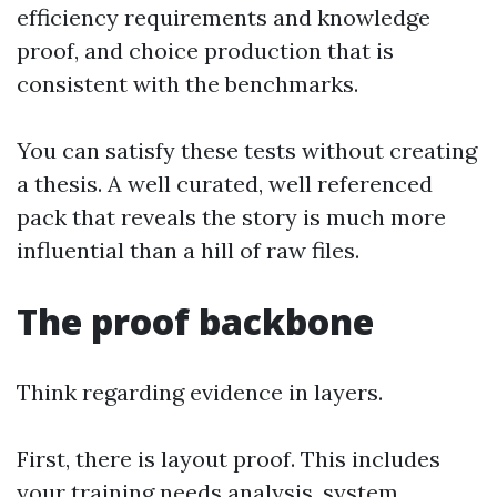
efficiency requirements and knowledge
proof, and choice production that is
consistent with the benchmarks.
You can satisfy these tests without creating
a thesis. A well curated, well referenced
pack that reveals the story is much more
influential than a hill of raw files.
The proof backbone
Think regarding evidence in layers.
First, there is layout proof. This includes
your training needs analysis, system