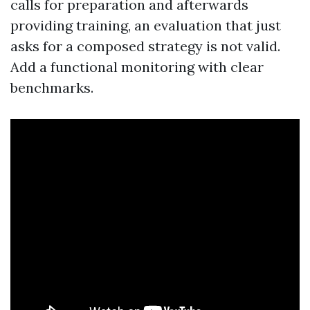
calls for preparation and afterwards
providing training, an evaluation that just
asks for a composed strategy is not valid.
Add a functional monitoring with clear
benchmarks.