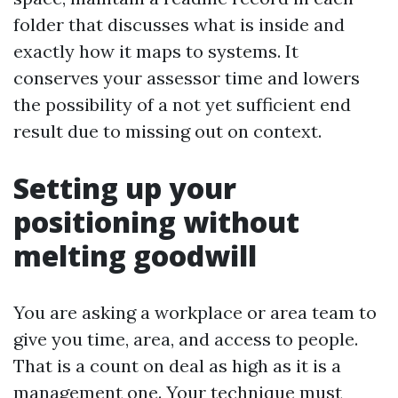
folder that discusses what is inside and
exactly how it maps to systems. It
conserves your assessor time and lowers
the possibility of a not yet sufficient end
result due to missing out on context.
Setting up your
positioning without
melting goodwill
You are asking a workplace or area team to
give you time, area, and access to people.
That is a count on deal as high as it is a
management one. Your technique must