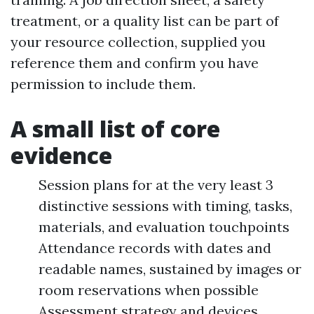
treatment, or a quality list can be part of
your resource collection, supplied you
reference them and confirm you have
permission to include them.
A small list of core
evidence
Session plans for at the very least 3
distinctive sessions with timing, tasks,
materials, and evaluation touchpoints
Attendance records with dates and
readable names, sustained by images or
room reservations when possible
Assessment strategy and devices