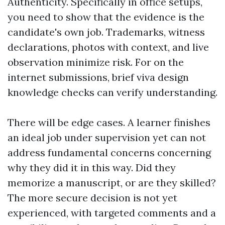
Authenticity. Specifically in office setups,
you need to show that the evidence is the
candidate's own job. Trademarks, witness
declarations, photos with context, and live
observation minimize risk. For on the
internet submissions, brief viva design
knowledge checks can verify understanding.
There will be edge cases. A learner finishes
an ideal job under supervision yet can not
address fundamental concerns concerning
why they did it in this way. Did they
memorize a manuscript, or are they skilled?
The more secure decision is not yet
experienced, with targeted comments and a