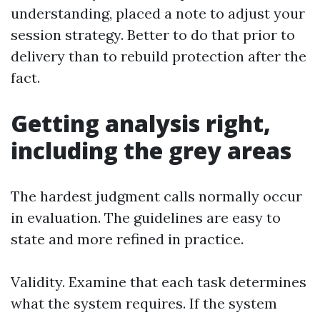
understanding, placed a note to adjust your
session strategy. Better to do that prior to
delivery than to rebuild protection after the
fact.
Getting analysis right,
including the grey areas
The hardest judgment calls normally occur
in evaluation. The guidelines are easy to
state and more refined in practice.
Validity. Examine that each task determines
what the system requires. If the system