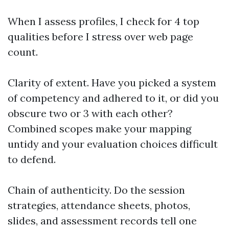
When I assess profiles, I check for 4 top
qualities before I stress over web page
count.
Clarity of extent. Have you picked a system
of competency and adhered to it, or did you
obscure two or 3 with each other?
Combined scopes make your mapping
untidy and your evaluation choices difficult
to defend.
Chain of authenticity. Do the session
strategies, attendance sheets, photos,
slides, and assessment records tell one