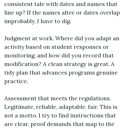
consistent tale with dates and names that
line up? If the names alter or dates overlap
improbably, I have to dig.
Judgment at work. Where did you adapt an
activity based on student responses or
monitoring, and how did you record that
modification? A clean strategy is great. A
tidy plan that advances programs genuine
practice.
Assessment that meets the regulations.
Legitimate, reliable, adaptable, fair. This is
not a motto. I try to find instructions that
are clear, proof demands that map to the