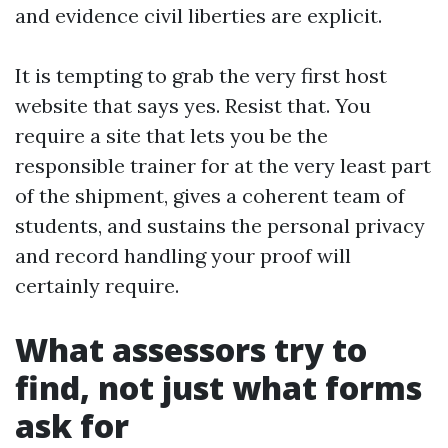
and evidence civil liberties are explicit.
It is tempting to grab the very first host
website that says yes. Resist that. You
require a site that lets you be the
responsible trainer for at the very least part
of the shipment, gives a coherent team of
students, and sustains the personal privacy
and record handling your proof will
certainly require.
What assessors try to
find, not just what forms
ask for