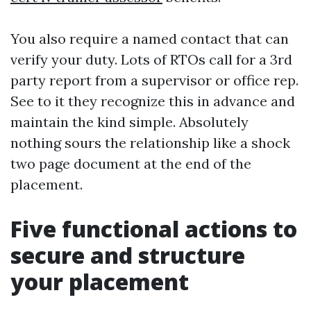
You also require a named contact that can
verify your duty. Lots of RTOs call for a 3rd
party report from a supervisor or office rep.
See to it they recognize this in advance and
maintain the kind simple. Absolutely
nothing sours the relationship like a shock
two page document at the end of the
placement.
Five functional actions to
secure and structure
your placement