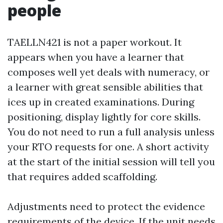
people
TAELLN421 is not a paper workout. It
appears when you have a learner that
composes well yet deals with numeracy, or
a learner with great sensible abilities that
ices up in created examinations. During
positioning, display lightly for core skills.
You do not need to run a full analysis unless
your RTO requests for one. A short activity
at the start of the initial session will tell you
that requires added scaffolding.
Adjustments need to protect the evidence
requirements of the device. If the unit needs