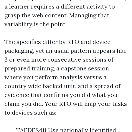
a learner requires a different activity to
grasp the web content. Managing that
variability is the point.
The specifics differ by RTO and device
packaging, yet an usual pattern appears like
3 or even more consecutive sessions of
prepared training, a capstone session
where you perform analysis versus a
country wide backed unit, and a spread of
evidence that confirms you did what you
claim you did. Your RTO will map your tasks
to devices such as:
TAEDES411 Use nationally identified