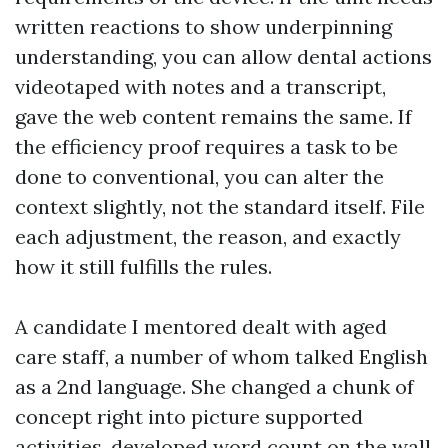
written reactions to show underpinning
understanding, you can allow dental actions
videotaped with notes and a transcript,
gave the web content remains the same. If
the efficiency proof requires a task to be
done to conventional, you can alter the
context slightly, not the standard itself. File
each adjustment, the reason, and exactly
how it still fulfills the rules.
A candidate I mentored dealt with aged
care staff, a number of whom talked English
as a 2nd language. She changed a chunk of
concept right into picture supported
activities, developed word count on the wall