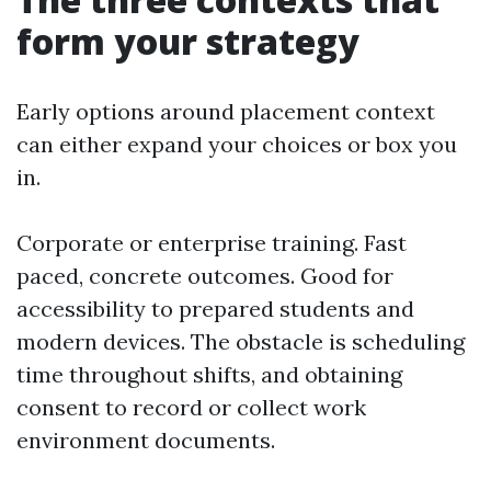
form your strategy
Early options around placement context
can either expand your choices or box you
in.
Corporate or enterprise training. Fast
paced, concrete outcomes. Good for
accessibility to prepared students and
modern devices. The obstacle is scheduling
time throughout shifts, and obtaining
consent to record or collect work
environment documents.