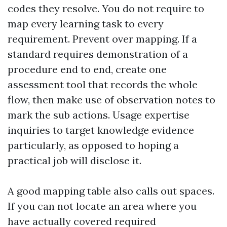
codes they resolve. You do not require to
map every learning task to every
requirement. Prevent over mapping. If a
standard requires demonstration of a
procedure end to end, create one
assessment tool that records the whole
flow, then make use of observation notes to
mark the sub actions. Usage expertise
inquiries to target knowledge evidence
particularly, as opposed to hoping a
practical job will disclose it.
A good mapping table also calls out spaces.
If you can not locate an area where you
have actually covered required