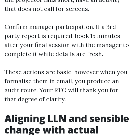
that does not call for screens.
Confirm manager participation. If a 3rd
party report is required, book 15 minutes
after your final session with the manager to
complete it while details are fresh.
These actions are basic, however when you
formalise them in email, you produce an
audit route. Your RTO will thank you for
that degree of clarity.
Aligning LLN and sensible
change with actual