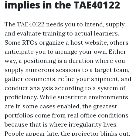
implies in the TAE40122
The TAE40122 needs you to intend, supply,
and evaluate training to actual learners.
Some RTOs organize a host website, others
anticipate you to arrange your own. Either
way, a positioning is a duration where you
supply numerous sessions to a target team,
gather comments, refine your shipment, and
conduct analysis according to a system of
proficiency. While substitute environments
are in some cases enabled, the greatest
portfolios come from real office conditions
because that is where irregularity lives.
People appear late, the projector blinks out,