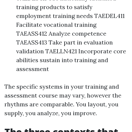
training products to satisfy
employment training needs TAEDEL411
Facilitate vocational training
TAEASS412 Analyze competence
TAEASS413 Take part in evaluation
validation TAELLN421 Incorporate core
abilities sustain into training and
assessment
The specific systems in your training and
assessment course may vary, however the
rhythms are comparable. You layout, you
supply, you analyze, you improve.
The three contexts that