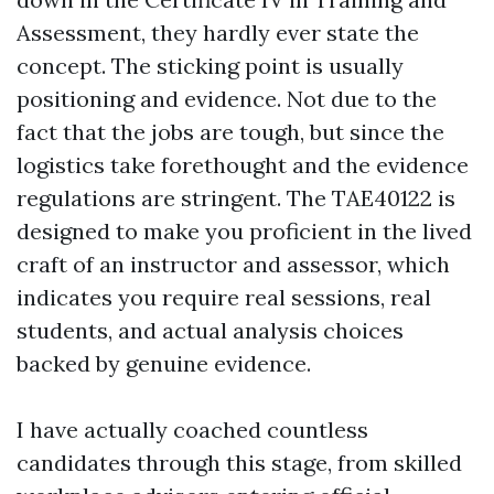
Assessment, they hardly ever state the
concept. The sticking point is usually
positioning and evidence. Not due to the
fact that the jobs are tough, but since the
logistics take forethought and the evidence
regulations are stringent. The TAE40122 is
designed to make you proficient in the lived
craft of an instructor and assessor, which
indicates you require real sessions, real
students, and actual analysis choices
backed by genuine evidence.
I have actually coached countless
candidates through this stage, from skilled