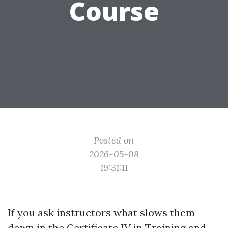
Course
Posted on
2026-05-08
19:31:11
If you ask instructors what slows them
down in the Certificate IV in Training and