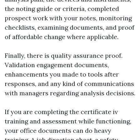
the noting guide or criteria, completed
prospect work with your notes, monitoring
checklists, examining documents, and proof
of affordable change where applicable.
Finally, there is quality assurance proof.
Validation engagement documents,
enhancements you made to tools after
responses, and any kind of communications
with managers regarding analysis decisions.
If you are completing the certificate iv
training and assessment while functioning,
your office documents can do heavy
training. A job direction sheet, a safety