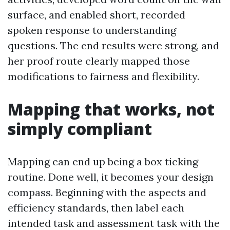
surface, and enabled short, recorded
spoken response to understanding
questions. The end results were strong, and
her proof route clearly mapped those
modifications to fairness and flexibility.
Mapping that works, not
simply compliant
Mapping can end up being a box ticking
routine. Done well, it becomes your design
compass. Beginning with the aspects and
efficiency standards, then label each
intended task and assessment task with the