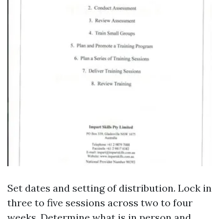
Set dates and setting of distribution. Lock in
three to five sessions across two to four
weeks. Determine what is in person and