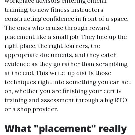
workplace advisors entering official
training, to new fitness instructors
constructing confidence in front of a space.
The ones who cruise through reward
placement like a small job. They line up the
right place, the right learners, the
appropriate documents, and they catch
evidence as they go rather than scrambling
at the end. This write-up distils those
techniques right into something you can act
on, whether you are finishing your cert iv
training and assessment through a big RTO
or a shop provider.
What "placement" really