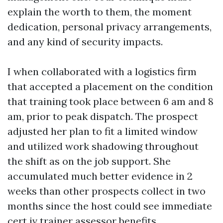
explain the worth to them, the moment
dedication, personal privacy arrangements,
and any kind of security impacts.
I when collaborated with a logistics firm
that accepted a placement on the condition
that training took place between 6 am and 8
am, prior to peak dispatch. The prospect
adjusted her plan to fit a limited window
and utilized work shadowing throughout
the shift as on the job support. She
accumulated much better evidence in 2
weeks than other prospects collect in two
months since the host could see immediate
cert iv trainer assessor
benefits.