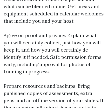
what can be blended online. Get areas and
equipment scheduled in calendar welcomes
that include you and your host.
Agree on proof and privacy. Explain what
you will certainly collect, just how you will
keep it, and how you will certainly de
identify it if needed. Safe permission forms
early, including approval for photos of
training in progress.
Prepare resources and backups. Bring
published copies of assessments, extra
pens, and an offline version of your slides. If
the projector falls short, have an activity