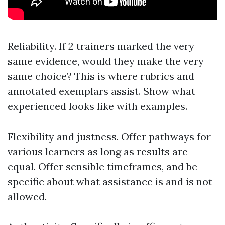
Reliability. If 2 trainers marked the very
same evidence, would they make the very
same choice? This is where rubrics and
annotated exemplars assist. Show what
experienced looks like with examples.
Flexibility and justness. Offer pathways for
various learners as long as results are
equal. Offer sensible timeframes, and be
specific about what assistance is and is not
allowed.