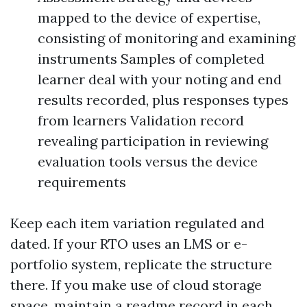
mapped to the device of expertise,
consisting of monitoring and examining
instruments Samples of completed
learner deal with your noting and end
results recorded, plus responses types
from learners Validation record
revealing participation in reviewing
evaluation tools versus the device
requirements
Keep each item variation regulated and
dated. If your RTO uses an LMS or e-
portfolio system, replicate the structure
there. If you make use of cloud storage
space, maintain a readme record in each