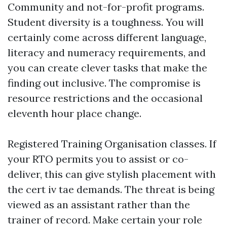
Community and not-for-profit programs.
Student diversity is a toughness. You will
certainly come across different language,
literacy and numeracy requirements, and
you can create clever tasks that make the
finding out inclusive. The compromise is
resource restrictions and the occasional
eleventh hour place change.
Registered Training Organisation classes. If
your RTO permits you to assist or co-
deliver, this can give stylish placement with
the cert iv tae demands. The threat is being
viewed as an assistant rather than the
trainer of record. Make certain your role