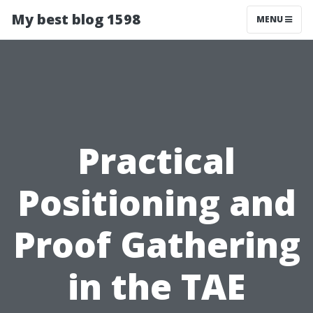
My best blog 1598
MENU
Practical
Positioning and
Proof Gathering
in the TAE