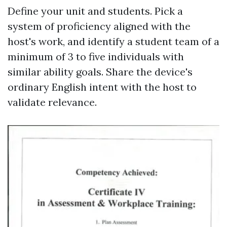
Define your unit and students. Pick a
system of proficiency aligned with the
host's work, and identify a student team of a
minimum of 3 to five individuals with
similar ability goals. Share the device's
ordinary English intent with the host to
validate relevance.