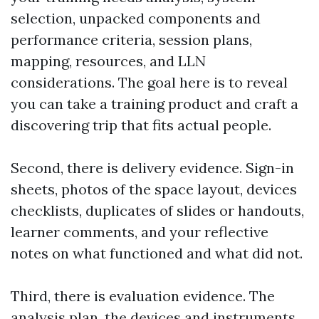
selection, unpacked components and
performance criteria, session plans,
mapping, resources, and LLN
considerations. The goal here is to reveal
you can take a training product and craft a
discovering trip that fits actual people.
Second, there is delivery evidence. Sign-in
sheets, photos of the space layout, devices
checklists, duplicates of slides or handouts,
learner comments, and your reflective
notes on what functioned and what did not.
Third, there is evaluation evidence. The
analysis plan, the devices and instruments,